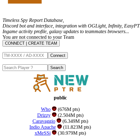
Timeless Spy Report Database,
Discord bot and interface, integration with
OGLight
,
Infinity
,
EasyPT
Ingame activity profile, galaxy updates to teammates browsers...
You are not connected to your Team
CONNECT | CREATE TEAM
public
Who
(676M pts)
Drizzy
(2.504M pts)
Caravaggio
(6.349M pts)
Indio Apache
(11.823M pts)
xMeSSi
(30.979M pts)