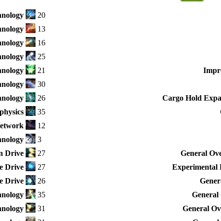
hnology
20
hnology
13
hnology
16
hnology
25
hnology
21
Impr
hnology
30
nology
26
Cargo Hold Expan
physics
35
Network
12
hnology
3
n Drive
27
General Ove
e Drive
27
Experimental 
e Drive
26
Genera
nology
35
General 
hnology
31
General Ove