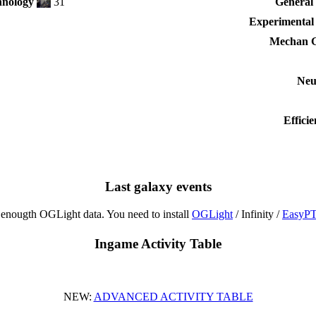
nology
31
General 
Experimental
Mechan G
Neu
Effici
Last galaxy events
enougth OGLight data. You need to install
OGLight
/ Infinity /
EasyP
Ingame Activity Table
NEW:
ADVANCED ACTIVITY TABLE