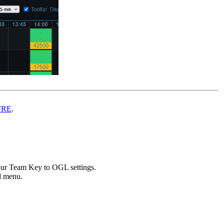
TRE
.
ur Team Key to OGL settings.
ed menu.