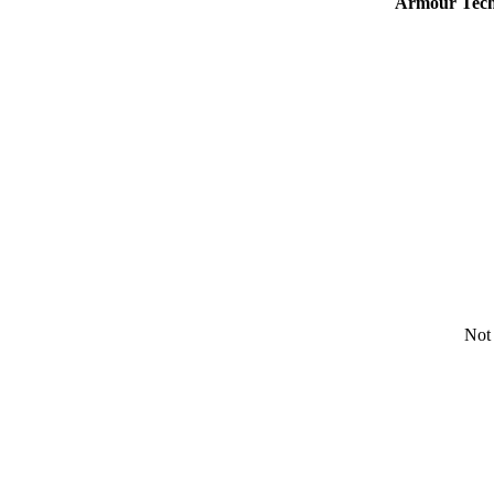
Armour Tech
Not 