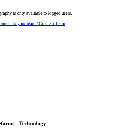
raphy is only available to logged users.
nnect to your team / Create a Team
eforms - Technology