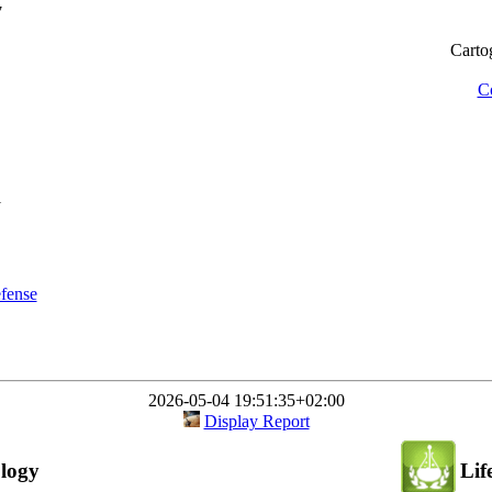
7
Cartog
Co
1
efense
2026-05-04 19:51:35+02:00
Display Report
logy
Lif