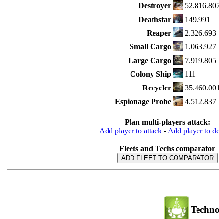
Destroyer
52.816.80
Deathstar
149.991
Reaper
2.326.693
Small Cargo
1.063.927
Large Cargo
7.919.805
Colony Ship
111
Recycler
35.460.00
Espionage Probe
4.512.837
Plan multi-players attack:
Add player to attack
-
Add player to d
Fleets and Techs comparator
ADD FLEET TO COMPARATOR
Techno