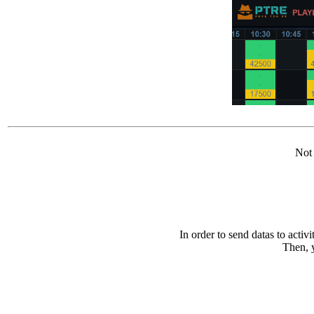
Not 
In order to send datas to activ
Then, y