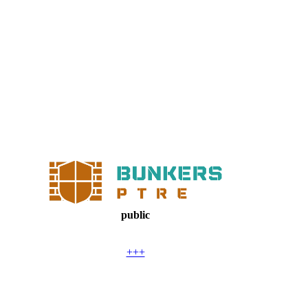
public
+++