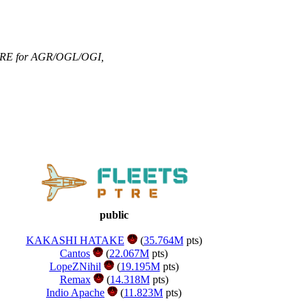
RE for AGR/OGL/OGI
,
public
KAKASHI HATAKE
(
35.764M
pts)
Cantos
(
22.067M
pts)
LopeZNihil
(
19.195M
pts)
Remax
(
14.318M
pts)
Indio Apache
(
11.823M
pts)