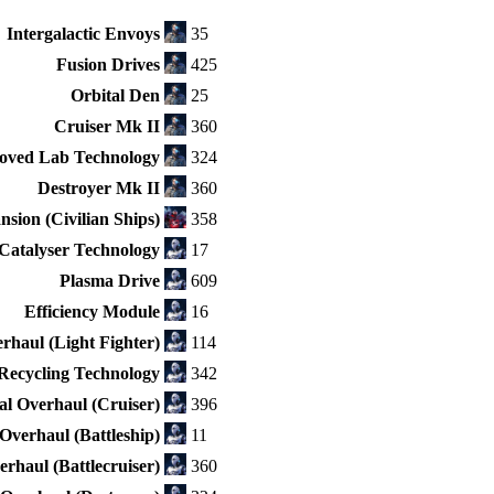
Intergalactic Envoys
35
Fusion Drives
425
Orbital Den
25
Cruiser Mk II
360
oved Lab Technology
324
Destroyer Mk II
360
sion (Civilian Ships)
358
Catalyser Technology
17
Plasma Drive
609
Efficiency Module
16
rhaul (Light Fighter)
114
Recycling Technology
342
l Overhaul (Cruiser)
396
Overhaul (Battleship)
11
rhaul (Battlecruiser)
360