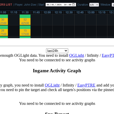
enougth OGLight data. You need to install
OGLight
/ Infinity /
EasyP
You need to be connected to see activity graphs
Ingame Activity Graph
ity graph, you need to install
OGLight
/ Infinity /
EasyPTRE
and add yo
ou need to pin the target and check all targets's positions via the pinn
You need to be connected to see activity graphs