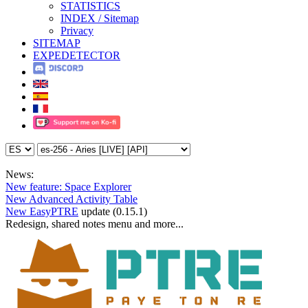
STATISTICS
INDEX / Sitemap
Privacy
SITEMAP
EXPEDETECTOR
News:
New feature: Space Explorer
New Advanced Activity Table
New EasyPTRE
update (0.15.1)
Redesign, shared notes menu and more...