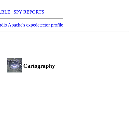
ABLE
|
SPY REPORTS
ndio Apache's expedetector profile
Cartography