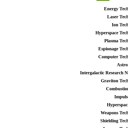
Energy Tec
Laser Tec
Ion Tec
Hyperspace Tec
Plasma Tec
Espionage Tec
Computer Tech
Astro
Intergalactic Research 
Graviton Tec
Combustio
Impuls
Hyperspac
Weapons Tech
Shielding Tec