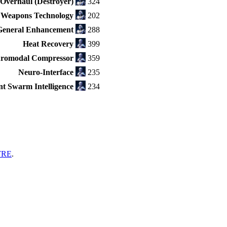
Overhaul (Destroyer)
324
 Weapons Technology
202
eneral Enhancement
288
Heat Recovery
399
romodal Compressor
359
Neuro-Interface
235
ent Swarm Intelligence
234
TRE
.