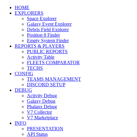
HOME
EXPLORERS
Space Explorer
Galaxy Event Explorer
Debris Field Explorer
Position 8 Finder
Empty System Finder
REPORTS & PLAYERS
PUBLIC REPORTS
Activity Table
FLEETS COMPARATOR
TECHS
CONFIG
TEAMS MANAGEMENT
DISCORD SETUP
DEBUG
Activity Debug
Galaxy Debug
Phalanx Debug
V7 Collector
V7 Marketplace
INFO
PRESENTATION
API Status