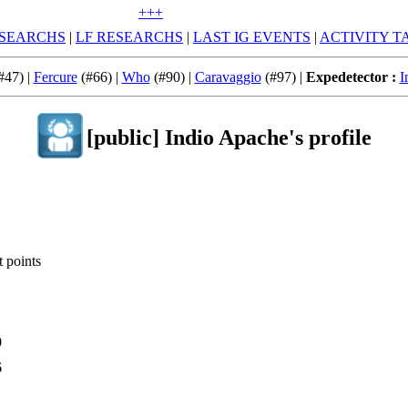
+++
SEARCHS
|
LF RESEARCHS
|
LAST IG EVENTS
|
ACTIVITY T
#47) |
Fercure
(#66) |
Who
(#90) |
Caravaggio
(#97) |
Expedetector :
I
[public] Indio Apache's profile
 points
0
6