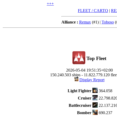
+++
FLEET / CARTO
|
RE
Alliance :
Remax
(#1) |
Toboso
(
Top Fleet
2026-05-04 19:51:35+02:00
150.240.503 ships - 11.822.779.120 fleet
Display Report
Light Fighter
364.058
Cruiser
22.798.82
Battlecruiser
22.137.21
Bomber
690.237