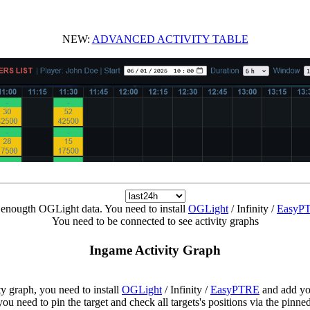
NEW:
ADVANCED ACTIVITY TABLE
enougth OGLight data. You need to install
OGLight
/ Infinity /
EasyP
You need to be connected to see activity graphs
Ingame Activity Graph
ity graph, you need to install
OGLight
/ Infinity /
EasyPTRE
and add yo
ou need to pin the target and check all targets's positions via the pinn