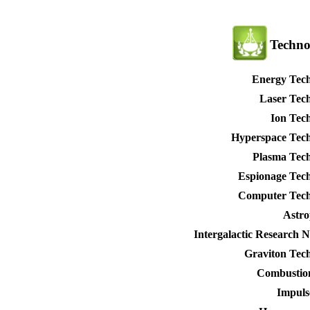
Techno
Energy Tec
Laser Tec
Ion Tec
Hyperspace Tec
Plasma Tec
Espionage Tec
Computer Tech
Astro
Intergalactic Research 
Graviton Tec
Combustio
Impuls