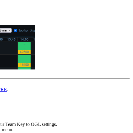
TRE
.
ur Team Key to OGL settings.
ed menu.