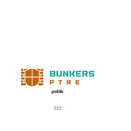
public
+++