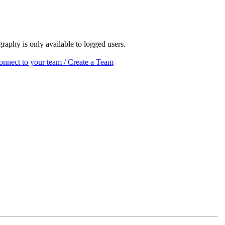
raphy is only available to logged users.
nnect to your team / Create a Team