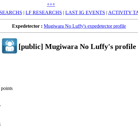
+++
SEARCHS
|
LF RESEARCHS
|
LAST IG EVENTS
|
ACTIVITY T
Expedetector :
Mugiwara No Luffy's expedetector profile
[public] Mugiwara No Luffy's profile
 points
7
4