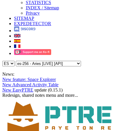
STATISTICS
INDEX / Sitemap
Privacy
SITEMAP
EXPEDETECTOR
News:
New feature: Space Explorer
New Advanced Activity Table
New EasyPTRE
update (0.15.1)
Redesign, shared notes menu and more...