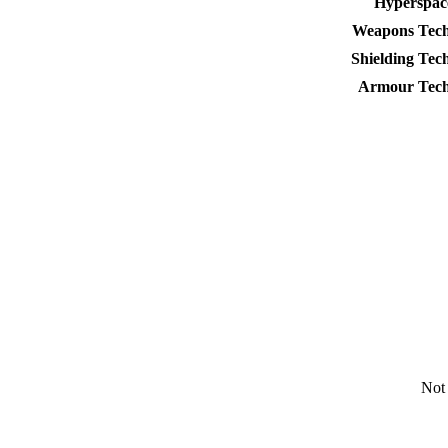
Hyperspac
Weapons Tech
Shielding Tec
Armour Tech
Not 