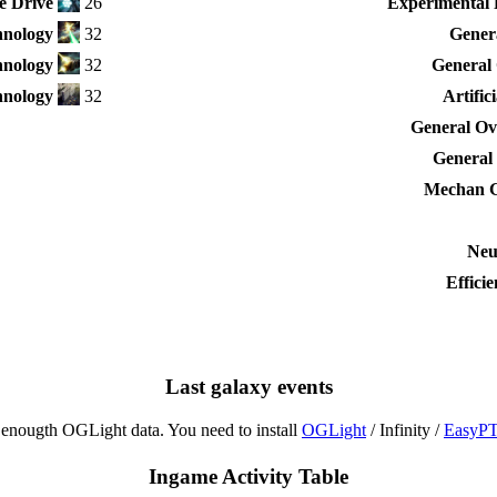
e Drive
26
Experimental 
nology
32
Genera
hnology
32
General 
nology
32
Artific
General Ove
General 
Mechan G
Neu
Effici
Last galaxy events
enougth OGLight data. You need to install
OGLight
/ Infinity /
EasyP
Ingame Activity Table