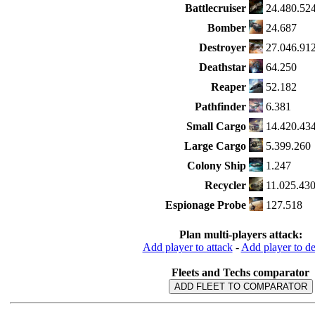
Battlecruiser
24.480.52
Bomber
24.687
Destroyer
27.046.91
Deathstar
64.250
Reaper
52.182
Pathfinder
6.381
Small Cargo
14.420.43
Large Cargo
5.399.260
Colony Ship
1.247
Recycler
11.025.43
Espionage Probe
127.518
Plan multi-players attack:
Add player to attack
-
Add player to d
Fleets and Techs comparator
ADD FLEET TO COMPARATOR