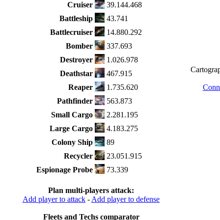
Cruiser
39.144.468
Battleship
43.741
Battlecruiser
14.880.292
Bomber
337.693
Destroyer
1.026.978
Cartograp
Deathstar
467.915
Reaper
1.735.620
Conne
Pathfinder
563.873
Small Cargo
2.281.195
Large Cargo
4.183.275
Colony Ship
89
Recycler
23.051.915
Espionage Probe
73.339
Plan multi-players attack:
Add player to attack
-
Add player to defense
Fleets and Techs comparator