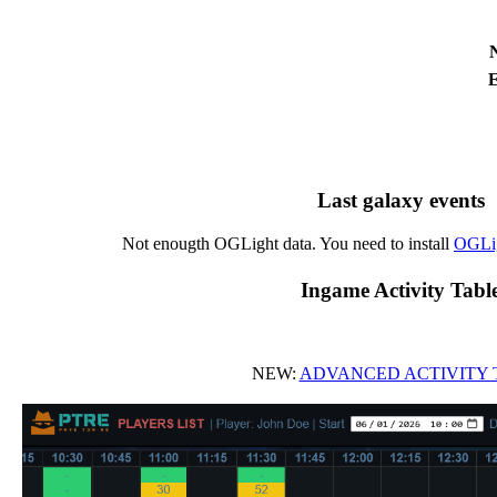
E
Last galaxy events
Not enougth OGLight data. You need to install
OGLi
Ingame Activity Tabl
NEW:
ADVANCED ACTIVITY 