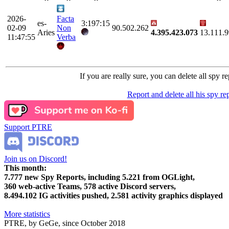
2026-
Facta
es-
3:197:15
02-09
Non
90.502.262
Aries
4.395.423.073
13.111.
11:47:55
Verba
If you are really sure, you can delete all spy re
Report and delete all his spy re
Support PTRE
Join us on Discord!
This month:
7.777
new Spy Reports, including
5.221
from OGLight,
360
web-active Teams,
578
active Discord servers,
8.494.102
IG activities pushed,
2.581
activity graphics displayed
More statistics
PTRE, by GeGe, since October 2018