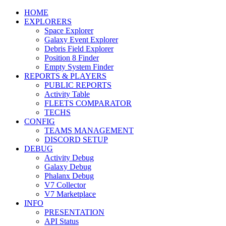
HOME
EXPLORERS
Space Explorer
Galaxy Event Explorer
Debris Field Explorer
Position 8 Finder
Empty System Finder
REPORTS & PLAYERS
PUBLIC REPORTS
Activity Table
FLEETS COMPARATOR
TECHS
CONFIG
TEAMS MANAGEMENT
DISCORD SETUP
DEBUG
Activity Debug
Galaxy Debug
Phalanx Debug
V7 Collector
V7 Marketplace
INFO
PRESENTATION
API Status