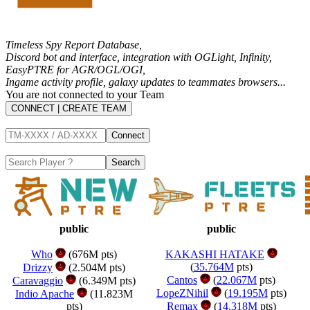
Timeless Spy Report Database,
Discord bot and interface, integration with
OGLight
,
Infinity
,
EasyPTRE for AGR/OGL/OGI
,
Ingame activity profile, galaxy updates to teammates browsers...
You are not connected to your Team
CONNECT | CREATE TEAM
public
public
Who
(676M pts)
KAKASHI HATAKE
(
35.764M
pts)
Drizzy
(2.504M pts)
Cantos
(
22.067M
pts)
Caravaggio
(6.349M pts)
LopeZNihil
(
19.195M
pts)
Indio Apache
(11.823M
pts)
Remax
(
14.318M
pts)