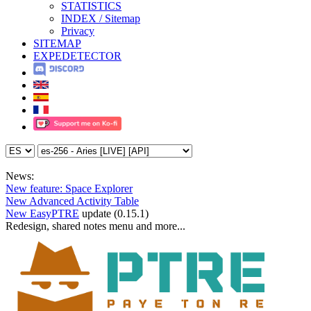
STATISTICS
INDEX / Sitemap
Privacy
SITEMAP
EXPEDETECTOR
News:
New feature: Space Explorer
New Advanced Activity Table
New EasyPTRE
update (0.15.1)
Redesign, shared notes menu and more...