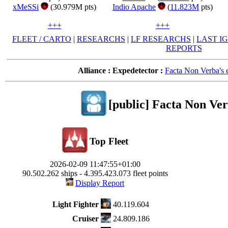
xMeSSi
(30.979M pts)
Indio Apache
(
11.823M
pts)
+++
+++
FLEET / CARTO
|
RESEARCHS
|
LF RESEARCHS
|
LAST I
REPORTS
Alliance :
Expedetector :
Facta Non Verba's e
[public] Facta Non Ver
Top Fleet
2026-02-09 11:47:55+01:00
90.502.262 ships - 4.395.423.073 fleet points
Display Report
Light Fighter
40.119.604
Cruiser
24.809.186