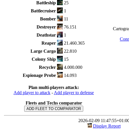
Battleship
25
Battlecruiser
1
Bomber
11
Destroyer
76.151
Cartograp
Deathstar
1
Conn
Reaper
21.460.365
Large Cargo
22.810
Colony Ship
15
Recycler
4.000.000
Espionage Probe
14.093
Plan multi-players attack:
Add player to attack
-
Add player to defense
Fleets and Techs comparator
ADD FLEET TO COMPARATOR
2026-02-09 11:47:55+01:0
Display Report