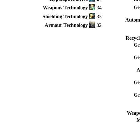
Ge
Weapons Technology
34
Shielding Technology
33
Autom
Armour Technology
32
Recycl
Ge
Ge
A
Ge
Ge
Weapo
M