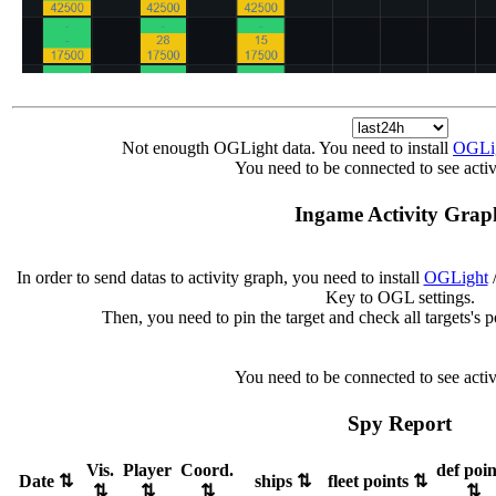
Not enougth OGLight data. You need to install
OGLi
You need to be connected to see activ
Ingame Activity Grap
In order to send datas to activity graph, you need to install
OGLight
/
Key to OGL settings.
Then, you need to pin the target and check all targets's 
You need to be connected to see activ
Spy Report
Vis.
Player
Coord.
def poin
Date
⇅
ships
⇅
fleet points
⇅
⇅
⇅
⇅
⇅