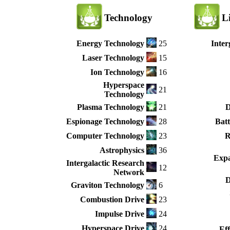
Technology
L
Energy Technology
25
Inter
Laser Technology
15
Ion Technology
16
Hyperspace
21
Technology
Plasma Technology
21
D
Espionage Technology
28
Batt
Computer Technology
23
R
Astrophysics
36
Expa
Intergalactic Research
12
Network
D
Graviton Technology
6
Combustion Drive
23
Impulse Drive
24
Hyperspace Drive
24
Ef