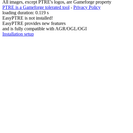
All images, except PTRE's logos, are Gameforge property
PTRE is a Gameforge tolerated tool
-
Privacy Policy
loading duration: 0.119 s
EasyPTRE is not installed!
EasyPTRE provides new features
and is fully compatible with AGR/OGL/OGI
Installation setup