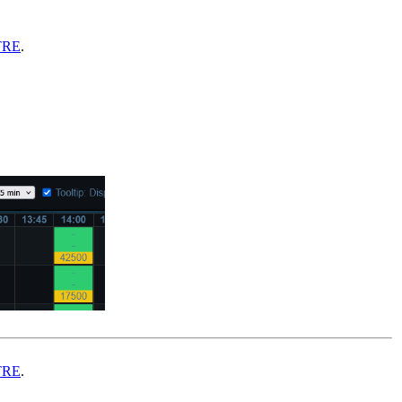
TRE
.
TRE
.