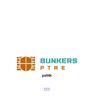
public
+++