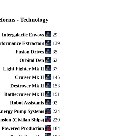
eforms - Technology
Intergalactic Envoys
29
rformance Extractors
139
Fusion Drives
35
Orbital Den
62
Light Fighter Mk II
37
Cruiser Mk II
145
Destroyer Mk II
153
Battlecruiser Mk II
151
Robot Assistants
92
Energy Pump Systems
224
sion (Civilian Ships)
229
Powered Production
184