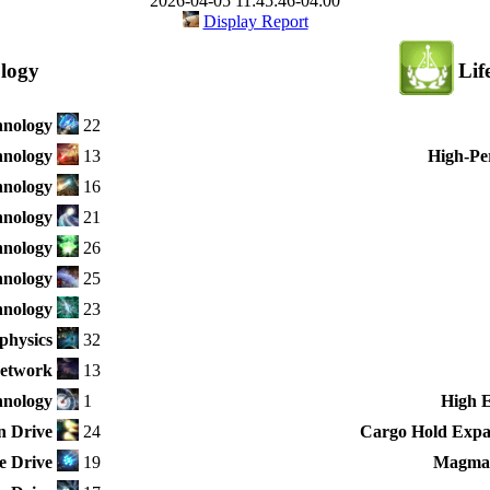
2026-04-05 11:45:46-04:00
Display Report
logy
Lif
hnology
22
hnology
13
High-Pe
hnology
16
hnology
21
hnology
26
hnology
25
nology
23
physics
32
Network
13
hnology
1
High 
n Drive
24
Cargo Hold Expan
e Drive
19
Magma-