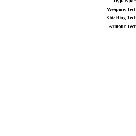
Hyperspac
Weapons Tech
Shielding Tec
Armour Tech