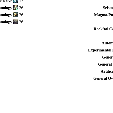
e Drive
17
nology
26
Seism
hnology
26
Magma-Po
nology
26
Rock’tal C
Autom
Experimental 
Genera
General 
Artific
General Ove