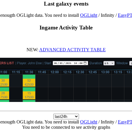
Last galaxy events
enougth OGLight data. You need to install
OGLight
/ Infinity /
EasyP
Ingame Activity Table
NEW:
ADVANCED ACTIVITY TABLE
enougth OGLight data. You need to install
OGLight
/ Infinity /
EasyP
You need to be connected to see activity graphs