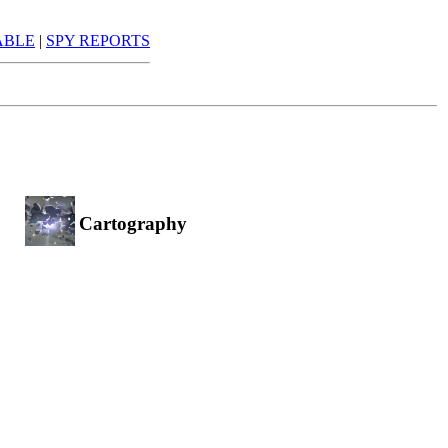
ABLE
|
SPY REPORTS
Cartography