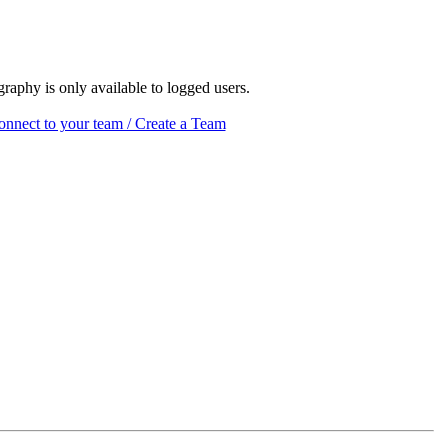
raphy is only available to logged users.
nnect to your team / Create a Team