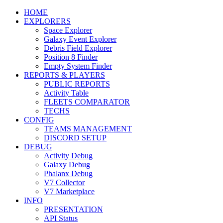
HOME
EXPLORERS
Space Explorer
Galaxy Event Explorer
Debris Field Explorer
Position 8 Finder
Empty System Finder
REPORTS & PLAYERS
PUBLIC REPORTS
Activity Table
FLEETS COMPARATOR
TECHS
CONFIG
TEAMS MANAGEMENT
DISCORD SETUP
DEBUG
Activity Debug
Galaxy Debug
Phalanx Debug
V7 Collector
V7 Marketplace
INFO
PRESENTATION
API Status