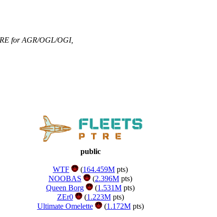
RE for AGR/OGL/OGI
,
public
WTF
(
164.459M
pts)
NOOBAS
(
2.396M
pts)
Queen Borg
(
1.531M
pts)
ZEr0
(
1.223M
pts)
Ultimate Omelette
(
1.172M
pts)