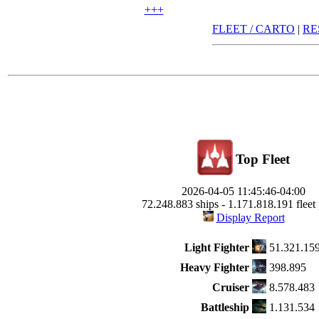
+++
FLEET / CARTO
|
RE
Top Fleet
2026-04-05 11:45:46-04:00
72.248.883 ships - 1.171.818.191 fleet 
Display Report
Light Fighter
51.321.15
Heavy Fighter
398.895
Cruiser
8.578.483
Battleship
1.131.534