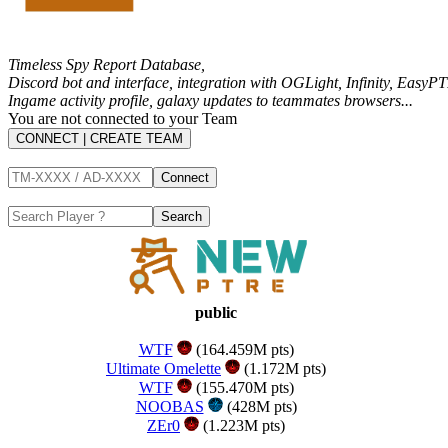
Timeless Spy Report Database,
Discord bot and interface, integration with
OGLight
,
Infinity
,
EasyPT
Ingame activity profile, galaxy updates to teammates browsers...
You are not connected to your Team
CONNECT | CREATE TEAM
public
WTF
(164.459M pts)
Ultimate Omelette
(1.172M pts)
WTF
(155.470M pts)
NOOBAS
(428M pts)
ZEr0
(1.223M pts)