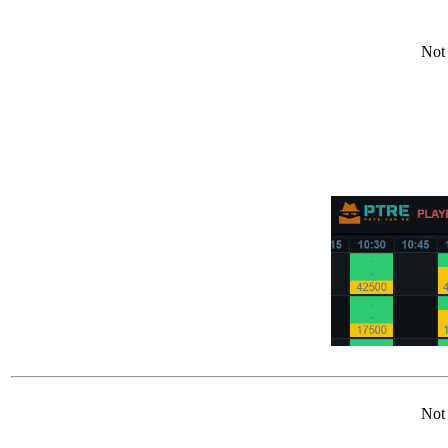
Not 
Not 