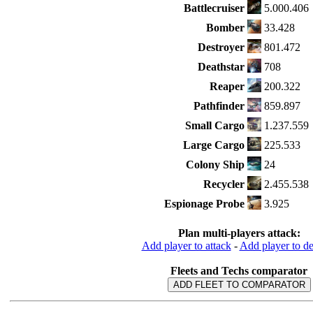
Battlecruiser
5.000.406
Bomber
33.428
Destroyer
801.472
Deathstar
708
Reaper
200.322
Pathfinder
859.897
Small Cargo
1.237.559
Large Cargo
225.533
Colony Ship
24
Recycler
2.455.538
Espionage Probe
3.925
Plan multi-players attack:
Add player to attack
-
Add player to d
Fleets and Techs comparator
ADD FLEET TO COMPARATOR