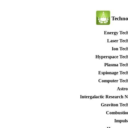
Techno
Energy Tec
Laser Tec
Ion Tec
Hyperspace Tec
Plasma Tec
Espionage Tec
Computer Tech
Astro
Intergalactic Research 
Graviton Tec
Combustio
Impuls