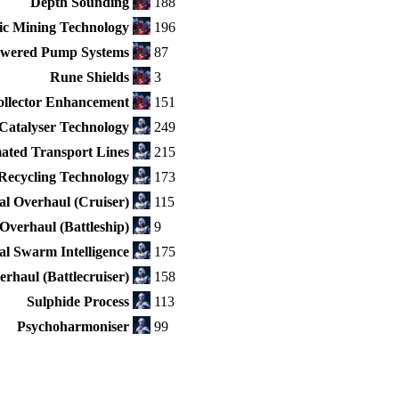
Depth Sounding
188
ic Mining Technology
196
wered Pump Systems
87
Rune Shields
3
ollector Enhancement
151
Catalyser Technology
249
ated Transport Lines
215
Recycling Technology
173
l Overhaul (Cruiser)
115
Overhaul (Battleship)
9
ial Swarm Intelligence
175
rhaul (Battlecruiser)
158
Sulphide Process
113
Psychoharmoniser
99