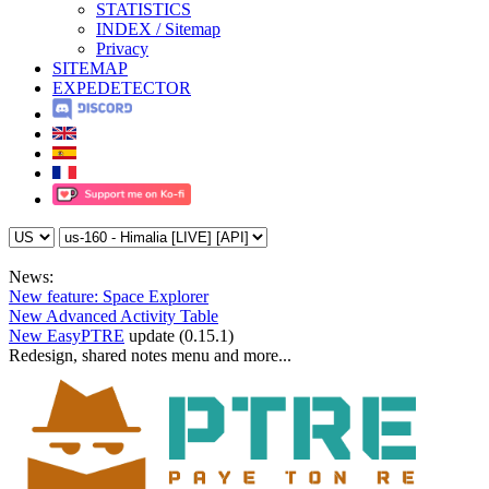
STATISTICS
INDEX / Sitemap
Privacy
SITEMAP
EXPEDETECTOR
News:
New feature: Space Explorer
New Advanced Activity Table
New EasyPTRE
update (0.15.1)
Redesign, shared notes menu and more...