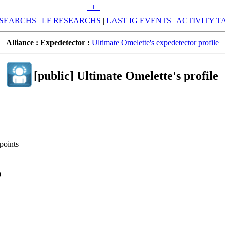
+++
SEARCHS
|
LF RESEARCHS
|
LAST IG EVENTS
|
ACTIVITY T
Alliance :
Expedetector :
Ultimate Omelette's expedetector profile
[public] Ultimate Omelette's profile
points
9